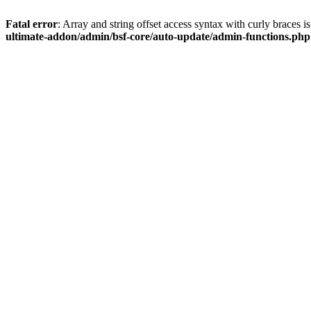
Fatal error
: Array and string offset access syntax with curly braces 
ultimate-addon/admin/bsf-core/auto-update/admin-functions.php