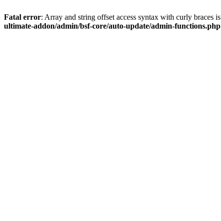
Fatal error
: Array and string offset access syntax with curly braces 
ultimate-addon/admin/bsf-core/auto-update/admin-functions.php