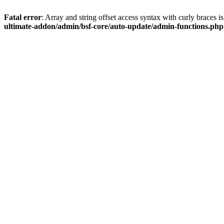
Fatal error
: Array and string offset access syntax with curly braces 
ultimate-addon/admin/bsf-core/auto-update/admin-functions.php