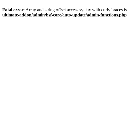
Fatal error
: Array and string offset access syntax with curly braces 
ultimate-addon/admin/bsf-core/auto-update/admin-functions.php