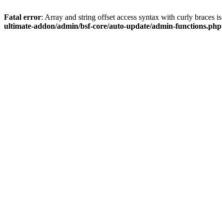
Fatal error
: Array and string offset access syntax with curly braces 
ultimate-addon/admin/bsf-core/auto-update/admin-functions.php