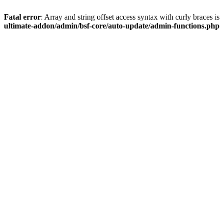
Fatal error
: Array and string offset access syntax with curly braces 
ultimate-addon/admin/bsf-core/auto-update/admin-functions.php