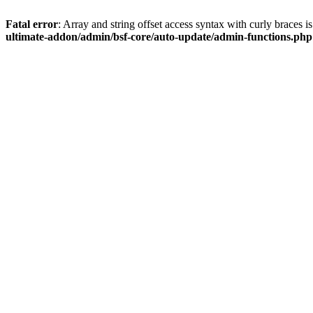
Fatal error
: Array and string offset access syntax with curly braces 
ultimate-addon/admin/bsf-core/auto-update/admin-functions.php