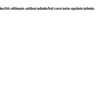
ins/bb-ultimate-addon/admin/bsf-core/auto-update/admin-