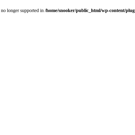
is no longer supported in
/home/snooker/public_html/wp-content/plug