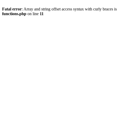
Fatal error
: Array and string offset access syntax with curly braces 
functions.php
on line
11