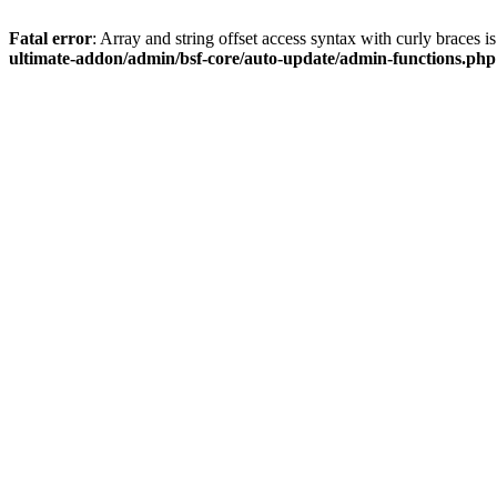
Fatal error
: Array and string offset access syntax with curly braces 
ultimate-addon/admin/bsf-core/auto-update/admin-functions.php