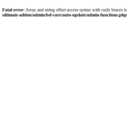
Fatal error
: Array and string offset access syntax with curly braces 
ultimate-addon/admin/bsf-core/auto-update/admin-functions.php