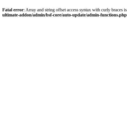
Fatal error
: Array and string offset access syntax with curly braces 
ultimate-addon/admin/bsf-core/auto-update/admin-functions.php