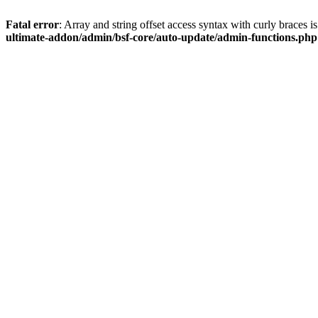
Fatal error
: Array and string offset access syntax with curly braces 
ultimate-addon/admin/bsf-core/auto-update/admin-functions.php