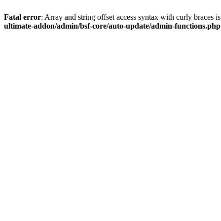
Fatal error
: Array and string offset access syntax with curly braces 
ultimate-addon/admin/bsf-core/auto-update/admin-functions.php