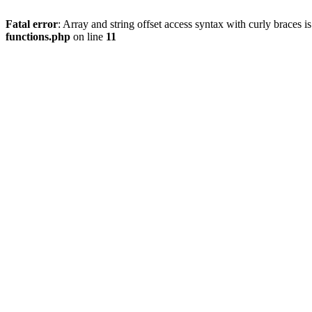
Fatal error
: Array and string offset access syntax with curly braces 
functions.php
on line
11