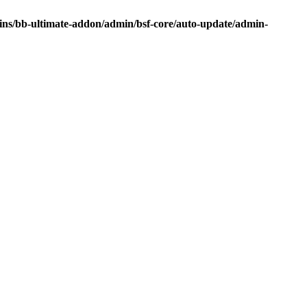
ins/bb-ultimate-addon/admin/bsf-core/auto-update/admin-