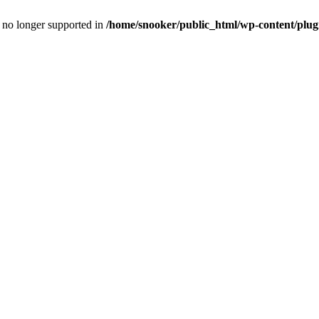
is no longer supported in
/home/snooker/public_html/wp-content/plug