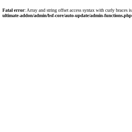
Fatal error
: Array and string offset access syntax with curly braces 
ultimate-addon/admin/bsf-core/auto-update/admin-functions.php